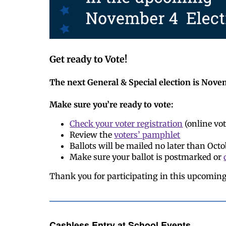
Get ready to Vote!
The next General & Special election is Nove
Make sure you’re ready to vote:
Check your voter registration
(online vot
Review the
voters’ pamphlet
Ballots will be mailed no later than Octo
Make sure your ballot is postmarked or
Thank you for participating in this upcoming
Cashless Entry at School Events