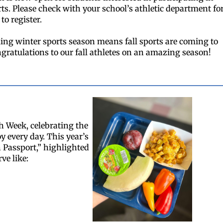
ts. Please check with your school’s athletic department fo
to register.
ng winter sports season means fall sports are coming to
ngratulations to our fall athletes on an amazing season!
h Week, celebrating the
y every day. This year’s
 Passport,” highlighted
ve like: