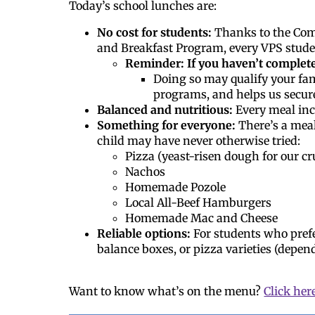
Today’s school lunches are:
No cost for students:
Thanks to the Comm
and Breakfast Program, every VPS studen
Reminder: If you haven’t complet
Doing so may qualify your fam
programs, and helps us secur
Balanced and nutritious:
Every meal incl
Something for everyone:
There’s a meal
child may have never otherwise tried:
Pizza (yeast-risen dough for our cr
Nachos
Homemade Pozole
Local All-Beef Hamburgers
Homemade Mac and Cheese
Reliable options:
For students who pref
balance boxes, or pizza varieties (depend
Want to know what’s on the menu?
Click her