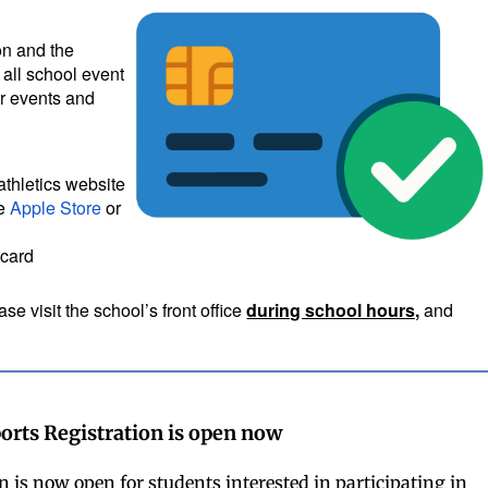
ion and the
 all school event
er events and
athletics website
he
Apple Store
or
 card
se visit the school’s front office
during school hours,
and
orts Registration is open now
n is now open for students interested in participating in