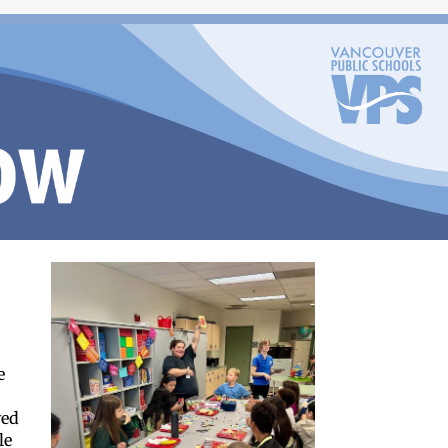
e
d
yed
le