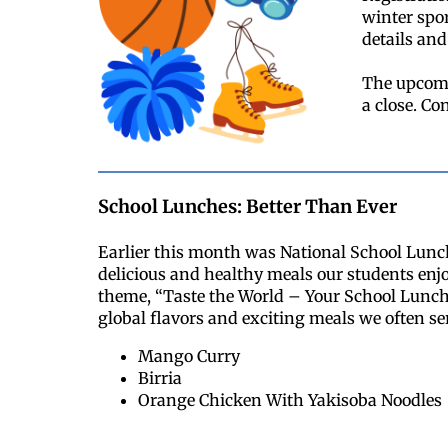
winter spor
details and 
The upcomi
a close. Co
School Lunches: Better Than Ever
Earlier this month was National School Lunc
delicious and healthy meals our students enjo
theme, “Taste the World – Your School Lunch
global flavors and exciting meals we often ser
Mango Curry
Birria
Orange Chicken With Yakisoba Noodles