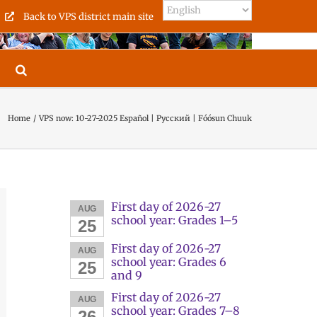
Back to VPS district main site
Home
VPS now: 10-27-2025 Español | Русский | Fóósun Chuuk
First day of 2026-27
AUG
school year: Grades 1–5
25
First day of 2026-27
AUG
school year: Grades 6
25
and 9
First day of 2026-27
AUG
school year: Grades 7–8
26