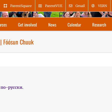
ParentSquare
ParentVUE
Gmail
VERN
rces
Get involved
News
Calendar
Research
 | Fóósun Chuuk
по-русски.