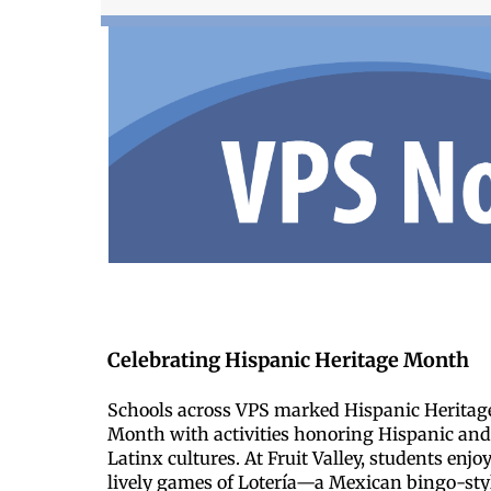
Celebrating Hispanic Heritage Month
Schools across VPS marked Hispanic Heritag
Month with activities honoring Hispanic an
Latinx cultures. At Fruit Valley, students enjo
lively games of Lotería—a Mexican bingo-sty