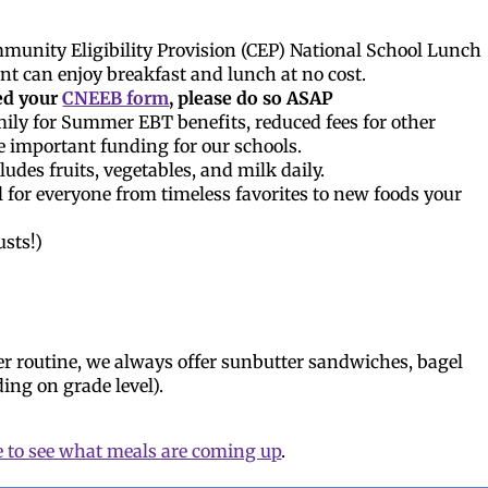
unity Eligibility Provision (CEP) National School Lunch
t can enjoy breakfast and lunch at no cost.
ed your
CNEEB form
, please do so ASAP
ily for Summer EBT benefits, reduced fees for other
e important funding for our schools.
udes fruits, vegetables, and milk daily.
 for everyone from timeless favorites to new foods your
usts!)
er routine, we always offer sunbutter sandwiches, bagel
ing on grade level).
e to see what meals are coming up
.