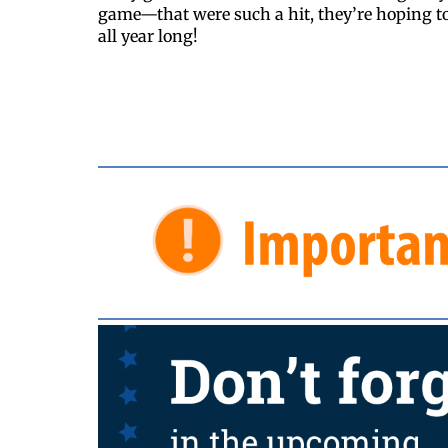
game—that were such a hit, they’re hoping t
all year long!