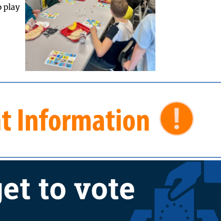
o play