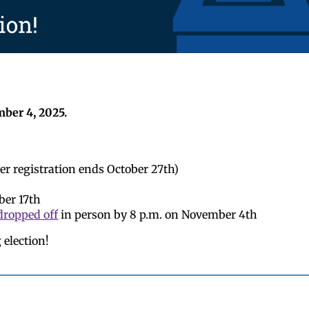
mber 4, 2025.
er registration ends October 27th)
ber 17th
dropped off
in person by 8 p.m. on November 4th
 election!