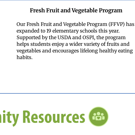
Fresh Fruit and Vegetable Program
Our Fresh Fruit and Vegetable Program (FFVP) has
expanded to 19 elementary schools this year.
Supported by the USDA and OSPI, the program
helps students enjoy a wider variety of fruits and
vegetables and encourages lifelong healthy eating
habits.