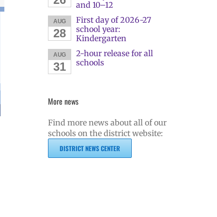
and 10–12
First day of 2026-27
AUG
school year:
28
Kindergarten
2-hour release for all
AUG
schools
31
More news
Find more news about all of our
schools on the district website:
DISTRICT NEWS CENTER