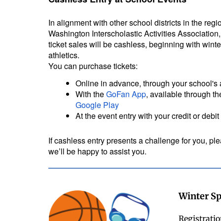
In alignment with other school districts in the reg
Washington Interscholastic Activities Association,
ticket sales will be cashless, beginning with wint
athletics.
You can purchase tickets:
Online in advance, through your school's 
With the
GoFan App
, available through t
Google Play
At the event entry with your credit or debit
If cashless entry presents a challenge for you, plea
we’ll be happy to assist you.
Winter Sp
Registratio