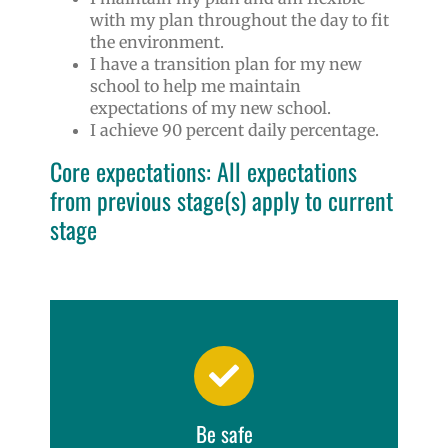
with my plan throughout the day to fit
the environment.
I have a transition plan for my new
school to help me maintain
expectations of my new school.
I achieve 90 percent daily percentage.
Core expectations: All expectations
from previous stage(s) apply to current
stage
Be safe