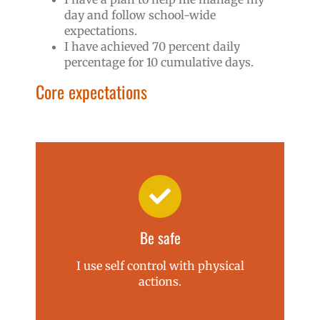
day and follow school-wide
expectations.
I have achieved 70 percent daily
percentage for 10 cumulative days.
Core expectations
Be safe
I use self control with physical
actions.