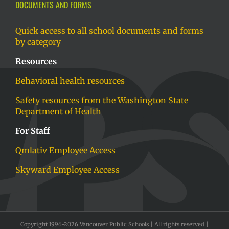
DOCUMENTS AND FORMS
Quick access to all school documents and forms
by category
Resources
Behavioral health resources
Safety resources from the Washington State
Department of Health
For Staff
Qmlativ Employee Access
Skyward Employee Access
Copyright 1996-
2026 Vancouver Public Schools | All rights reserved |