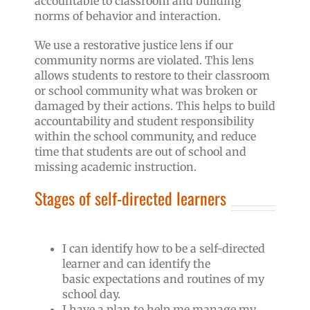
accountable to classroom and building
norms of behavior and interaction.
We use a restorative justice lens if our
community norms are violated. This lens
allows students to restore to their classroom
or school community what was broken or
damaged by their actions. This helps to build
accountability and student responsibility
within the school community, and reduce
time that students are out of school and
missing academic instruction.
Stages of self-directed learners
I can identify how to be a self-directed
learner and can identify the
basic expectations and routines of my
school day.
I have a plan to help me manage my