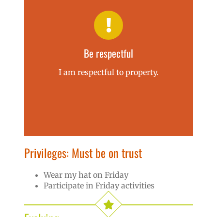
Be respectful
I am respectful to property.
Privileges: Must be on trust
Wear my hat on Friday
Participate in Friday activities