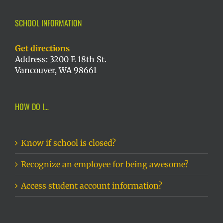
SCHOOL INFORMATION
Get directions
Address: 3200 E 18th St.
Vancouver, WA 98661
HOW DO I…
Know if school is closed?
Recognize an employee for being awesome?
Access student account information?