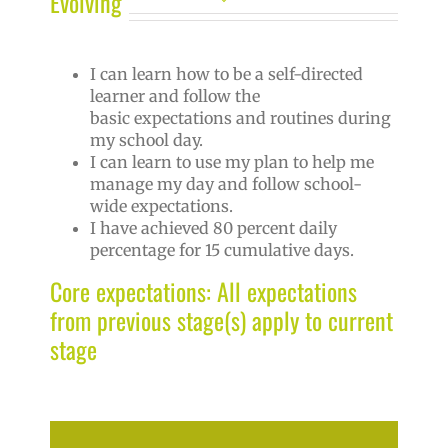
Evolving
I can learn how to be a self-directed
learner and follow the
basic expectations and routines during
my school day.
I can learn to use my plan to help me
manage my day and follow school-
wide expectations.
I have achieved 80 percent daily
percentage for 15 cumulative days.
Core expectations: All expectations
from previous stage(s) apply to current
stage