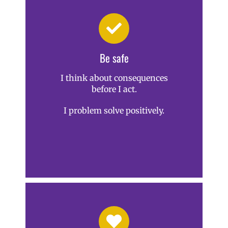
Be safe
I think about consequences
before I act.
I problem solve positively.