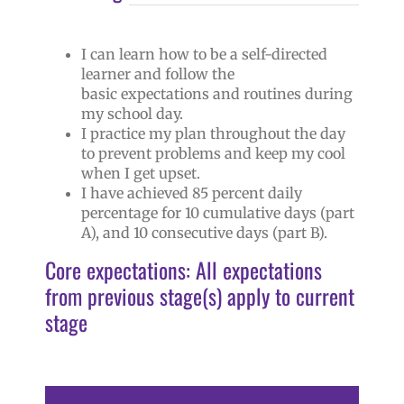
I can learn how to be a self-directed
learner and follow the
basic expectations and routines during
my school day.
I practice my plan throughout the day
to prevent problems and keep my cool
when I get upset.
I have achieved 85 percent daily
percentage for 10 cumulative days (part
A), and 10 consecutive days (part B).
Core expectations: All expectations
from previous stage(s) apply to current
stage