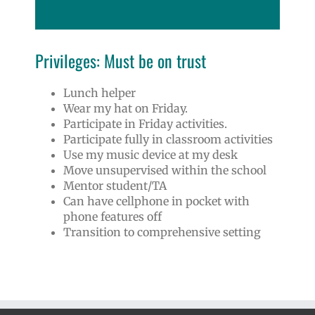
Privileges: Must be on trust
Lunch helper
Wear my hat on Friday.
Participate in Friday activities.
Participate fully in classroom activities
Use my music device at my desk
Move unsupervised within the school
Mentor student/TA
Can have cellphone in pocket with
phone features off
Transition to comprehensive setting