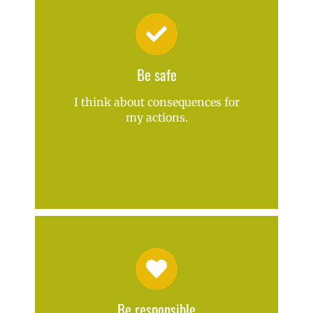
Be safe
I think about consequences for
my actions.
Be responsible