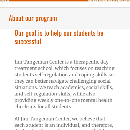
About our program
Our goal is to help our students be
successful
Jim Tangeman Center is a therapeutic day
treatment school, which focuses on teaching
students self-regulation and coping skills so
they can better navigate challenging social
situations. We teach academics, social skills,
and self-regulation skills, while also
providing weekly one-to-one mental health
check-ins for all students.
At Jim Tangeman Center, we believe that
each student is an individual, and therefore,