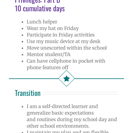
10 cumulative days
Lunch helper
Wear my hat on Friday
Participate in Friday activities
Use my music device at my desk
Move unescorted within the school
Mentor student/TA
Can have cellphone in pocket with
phone features off
Transition
I am a self-directed learner and
generalize basic expectations
and routines during my school day and
other school environments.
I maintain my plan and am flexible