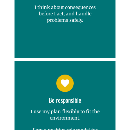
I think about consequences
before I act, and handle
problems safely.
Be responsible
I use my plan flexibly to fit the
environment.
I am a positive role model for