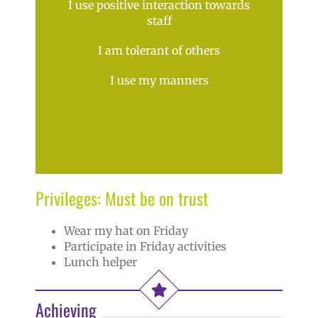
I use positive interaction towards
staff
I am tolerant of others
I use my manners
Privileges: Must be on trust
Wear my hat on Friday
Participate in Friday activities
Lunch helper
Achieving