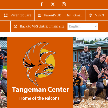
Skip
Facebook
X
Instagram
to
content
ParentSquare
ParentVUE
Gmail
VERN
Back to VPS district main site