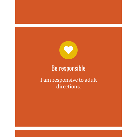
Be responsible
I am responsive to adult
directions.