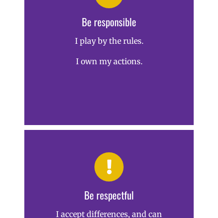
Be responsible
I play by the rules.
I own my actions.
Be respectful
I accept differences, and can