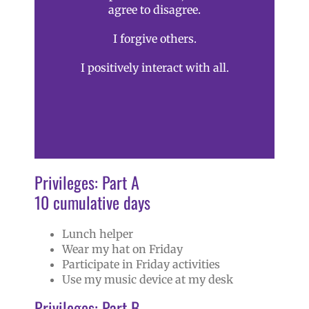
agree to disagree.
I forgive others.
I positively interact with all.
Privileges: Part A
10 cumulative days
Lunch helper
Wear my hat on Friday
Participate in Friday activities
Use my music device at my desk
Privileges: Part B