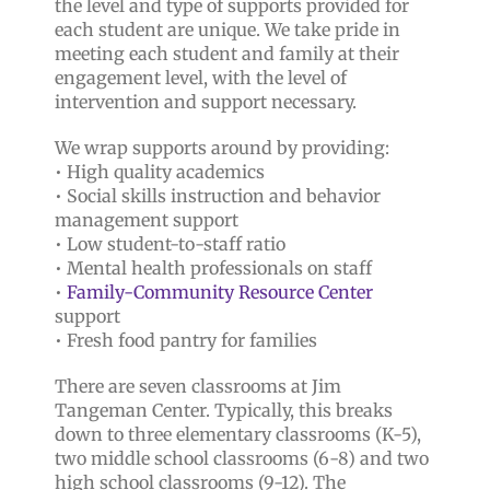
the level and type of supports provided for
each student are unique. We take pride in
meeting each student and family at their
engagement level, with the level of
intervention and support necessary.
We wrap supports around by providing:
• High quality academics
• Social skills instruction and behavior
management support
• Low student-to-staff ratio
• Mental health professionals on staff
•
Family-Community Resource Center
support
• Fresh food pantry for families
There are seven classrooms at Jim
Tangeman Center. Typically, this breaks
down to three elementary classrooms (K-5),
two middle school classrooms (6-8) and two
high school classrooms (9-12). The