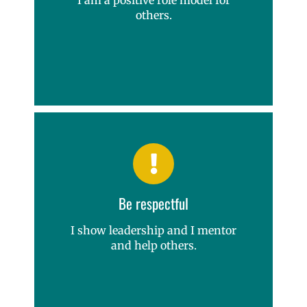
others.
Be respectful
I show leadership and I mentor
and help others.