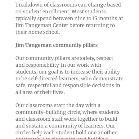
breakdown of classrooms can change based
on student enrollment. Most students
typically spend between nine to 15 months at
Jim Tangeman Center before returning to
their home school.
Jim Tangeman community pillars
Our community pillars are safety, respect
and responsibility. In our work with
students, our goal is to increase their ability
to be self-directed learners, who demonstrate
safe, respectful and responsible decisions in
all area of their lives.
Our classrooms start the day with a
community-building circle, where students
and classroom staff work together to build
and sustain a community of learners. Our
circles help each student hold one another