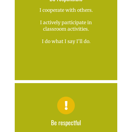
I cooperate with others.
I actively participate in
classroom activities.
I do what I say I’ll do.
Be respectful