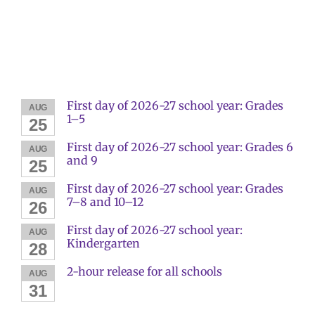
First day of 2026-27 school year: Grades
AUG
1–5
25
First day of 2026-27 school year: Grades 6
AUG
and 9
25
First day of 2026-27 school year: Grades
AUG
7–8 and 10–12
26
First day of 2026-27 school year:
AUG
Kindergarten
28
2-hour release for all schools
AUG
31