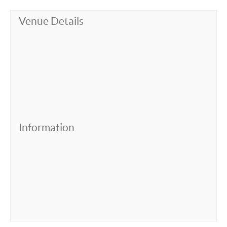
Venue Details
Information