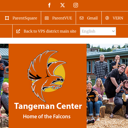
Skip
Facebook
X
Instagram
to
content
ParentSquare
ParentVUE
Gmail
VERN
Back to VPS district main site