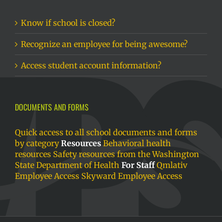
Know if school is closed?
Recognize an employee for being awesome?
Access student account information?
DOCUMENTS AND FORMS
Quick access to all school documents and forms
by category
Resources
Behavioral health
resources
Safety resources from the Washington
State Department of Health
For Staff
Qmlativ
Employee Access
Skyward Employee Access