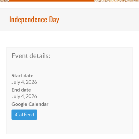
Independence Day
Event details:
Start date
July 4, 2026
End date
July 4, 2026
Google Calendar
iCal Feed