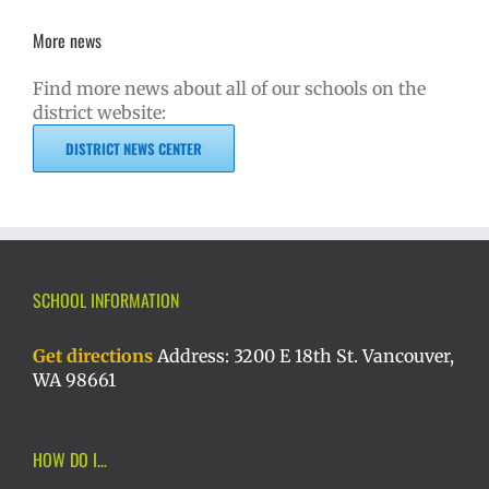
More news
Find more news about all of our schools on the
district website:
DISTRICT NEWS CENTER
SCHOOL INFORMATION
Get directions
Address: 3200 E 18th St. Vancouver,
WA 98661
HOW DO I…